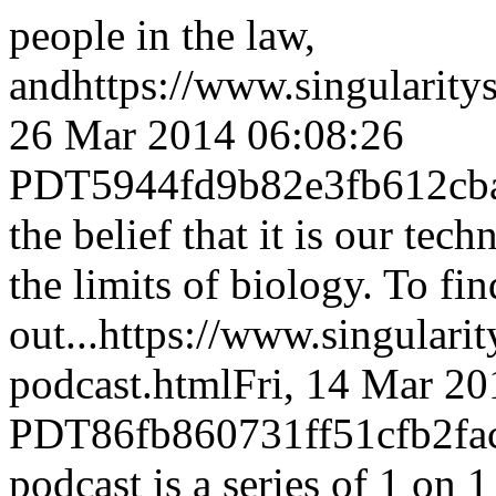
people in the law,
and
https://www.singulari
26 Mar 2014 06:08:26
PDT
5944fd9b82e3fb612cb
the belief that it is our te
the limits of biology. To fi
out...
https://www.singulari
podcast.html
Fri, 14 Mar 20
PDT
86fb860731ff51cfb2f
podcast is a series of 1 on 