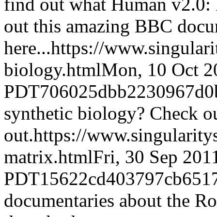
find out what Human v2.0: 
out this amazing BBC docu
here...
https://www.singular
biology.html
Mon, 10 Oct 2
PDT
706025dbb2230967d0
synthetic biology? Check ou
out.
https://www.singularit
matrix.html
Fri, 30 Sep 201
PDT
15622cd403797cb6517
documentaries about the Ro