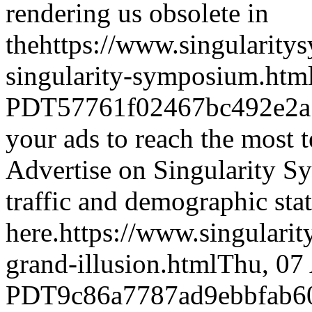
rendering us obsolete in
the
https://www.singularity
singularity-symposium.htm
PDT
57761f02467bc492e2a
your ads to reach the most t
Advertise on Singularity 
traffic and demographic stat
here.
https://www.singulari
grand-illusion.html
Thu, 07
PDT
9c86a7787ad9ebbfab6