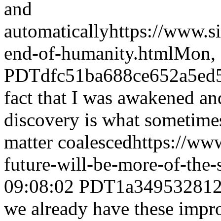
and
automatically
https://www.s
end-of-humanity.html
Mon, 
PDT
dfc51ba688ce652a5ed
fact that I was awakened and
discovery is what sometime
matter coalesced
https://ww
future-will-be-more-of-the
09:08:02 PDT
1a34953281
we already have these impr