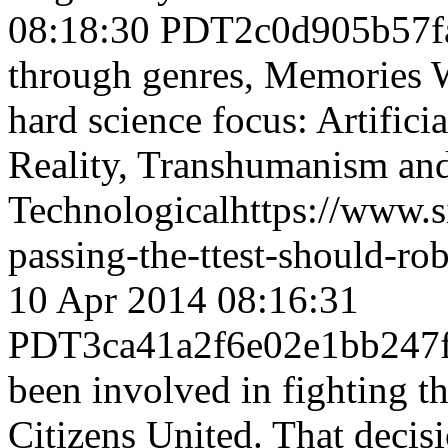
08:18:30 PDT
2c0d905b57f
through genres, Memories 
hard science focus: Artifici
Reality, Transhumanism an
Technological
https://www.
passing-the-ttest-should-ro
10 Apr 2014 08:16:31
PDT
3ca41a2f6e02e1bb247
been involved in fighting 
Citizens United. That decisi