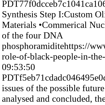
PDT
77f0dcceb7c1041ca10
Synthesis Step I:Custom Ol
Materials •Commerical Nucl
of the four DNA
phosphoramidite
https://ww
role-of-black-people-in-the
09:53:50
PDT
f5eb71cdadc046495e0
issues of the possible futur
analysed and concluded, the