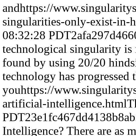
and
https://www.singularit
singularities-only-exist-in-
08:32:28 PDT
2afa297d466
technological singularity is
found by using 20/20 hindsi
technology has progressed 
you
https://www.singularit
artificial-intelligence.html
T
PDT
23e1fc467dd4138b8ab
Intelligence? There are as m