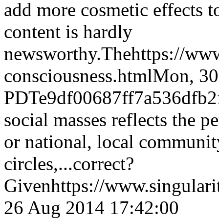
add more cosmetic effects t
content is hardly
newsworthy.The
https://ww
consciousness.html
Mon, 30
PDT
e9df00687ff7a536dfb
social masses reflects the p
or national, local communit
circles,...correct?
Given
https://www.singular
26 Aug 2014 17:42:00