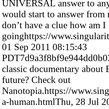
UNIVERSAL answer to any
would start to answer from 
don’t have a clue how am I
going
https://www.singular
01 Sep 2011 08:15:43
PDT
7d9a3f8bf9e944dd0b
classic documentary about E
future? Check out
Nanotopia.
https://www.sin
a-human.html
Thu, 28 Jul 2