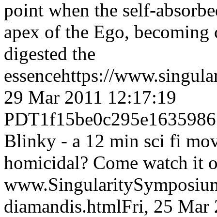
point when the self-absorbed
apex of the Ego, becoming 
digested the
essence
https://www.singul
29 Mar 2011 12:17:19
PDT
1f15be0c295e1635986
Blinky - a 12 min sci fi mo
homicidal? Come watch it 
www.SingularitySymposiu
diamandis.html
Fri, 25 Mar