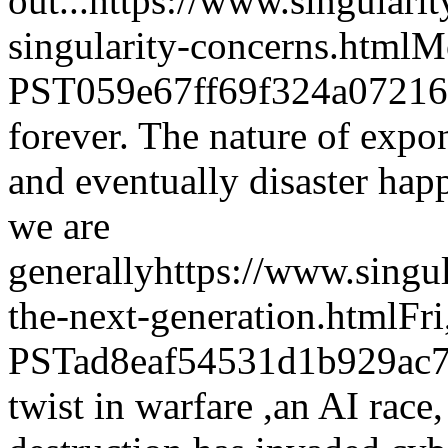
out...
https://www.singulari
singularity-concerns.html
Mo
PST
059e67ff69f324a0721
forever. The nature of expo
and eventually disaster ha
we are
generally
https://www.singu
the-next-generation.html
Fr
PST
ad8eaf54531d1b929ac7
twist in warfare ,an AI race,