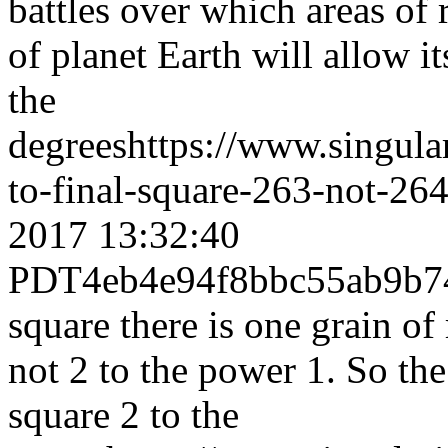
battles over which areas of
of planet Earth will allow it
the
degrees
https://www.singul
to-final-square-263-not-264
2017 13:32:40
PDT
4eb4e94f8bbc55ab9b
square there is one grain of
not 2 to the power 1. So th
square 2 to the