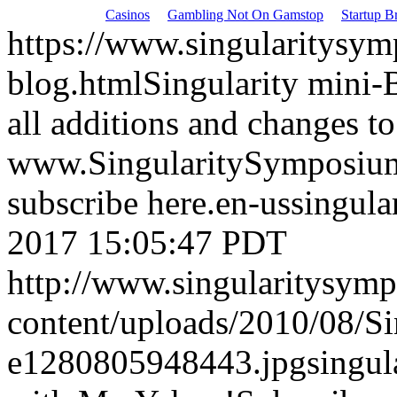
Casinos
Gambling Not On Gamstop
Startup Br
https://www.singularitysym
blog.html
Singularity mini-
all additions and changes to
www.SingularitySymposium.
subscribe here.
en-us
singul
2017 15:05:47 PDT
http://www.singularitysym
content/uploads/2010/08/S
e1280805948443.jpg
singu