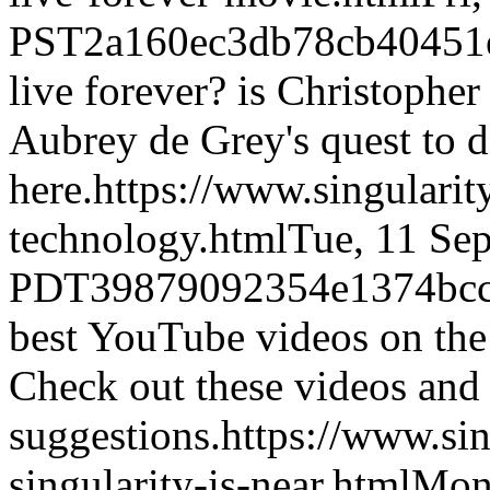
PST
2a160ec3db78cb40451
live forever? is Christophe
Aubrey de Grey's quest to d
here.
https://www.singulari
technology.html
Tue, 11 Se
PDT
39879092354e1374bcc
best YouTube videos on the
Check out these videos and
suggestions.
https://www.si
singularity-is-near.html
Mon,