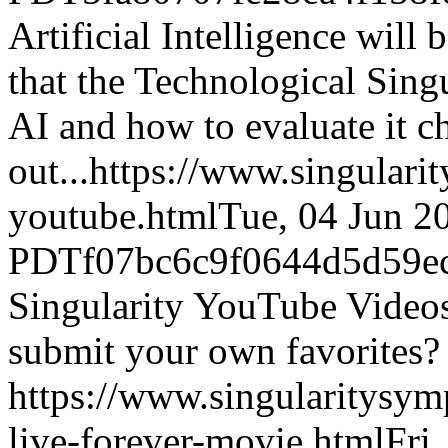
Artificial Intelligence will
that the Technological Singu
AI and how to evaluate it c
out...
https://www.singulari
youtube.html
Tue, 04 Jun 2
PDT
f07bc6c9f0644d5d59e
Singularity YouTube Video
submit your own favorites?
https://www.singularitysy
live-forever-movie.html
Fri