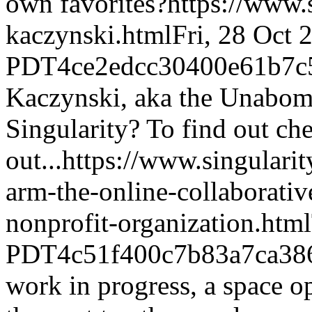
own favorites?
https://www.
kaczynski.html
Fri, 28 Oct 
PDT
4ce2edcc30400e61b7c
Kaczynski, aka the Unabomb
Singularity? To find out che
out...
https://www.singulari
arm-the-online-collaborati
nonprofit-organization.html
PDT
4c51f400c7b83a7ca38
work in progress, a space op