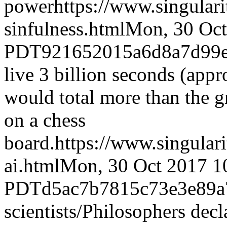
power
https://www.singular
sinfulness.html
Mon, 30 Oct
PDT
921652015a6d8a7d99
live 3 billion seconds (app
would total more than the gr
on a chess
board.
https://www.singular
ai.html
Mon, 30 Oct 2017 1
PDT
d5ac7b7815c73e3e89a
scientists/Philosophers decla