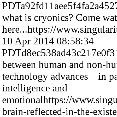
PDT
a92fd11aee5f4fa2a452
what is cryonics? Come wat
here...
https://www.singular
10 Apr 2014 08:58:34
PDT
d8ec538ad43c217e0f3
between human and non-hum
technology advances—in parti
intelligence and
emotional
https://www.sing
brain-reflected-in-the-existe