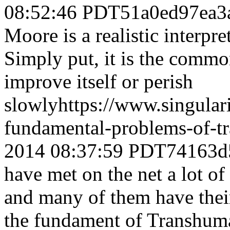
08:52:46 PDT
51a0ed97ea3
Moore is a realistic interpre
Simply put, it is the comm
improve itself or perish
slowly
https://www.singula
fundamental-problems-of-t
2014 08:37:59 PDT
74163d
have met on the net a lot o
and many of them have their
the fundament of Transhum