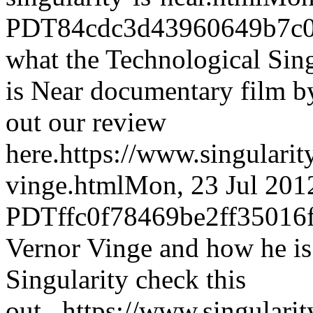
PDT
84cdc3d43960649b7c0
what the Technological Sing
is Near documentary film b
out our review
here.
https://www.singulari
vinge.html
Mon, 23 Jul 201
PDT
ffc0f78469be2ff3501
Vernor Vinge and how he is 
Singularity check this
out...
https://www.singular