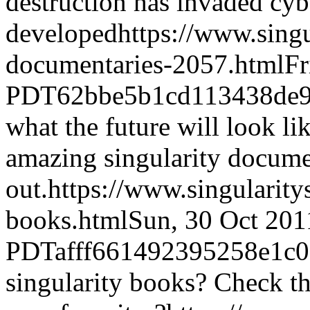
destruction has invaded cyb
developed
https://www.sing
documentaries-2057.html
Fr
PDT
62bbe5b1cd113438de
what the future will look li
amazing singularity docume
out.
https://www.singularit
books.html
Sun, 30 Oct 201
PDT
afff661492395258e1c
singularity books? Check t