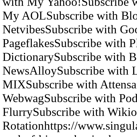
with My Yahoo!
Subscribe 
My AOL
Subscribe with Blo
Netvibes
Subscribe with Go
Pageflakes
Subscribe with 
Dictionary
Subscribe with B
NewsAlloy
Subscribe with 
MIX
Subscribe with Attensa
Webwag
Subscribe with Po
Flurry
Subscribe with Wikio
Rotation
https://www.singul