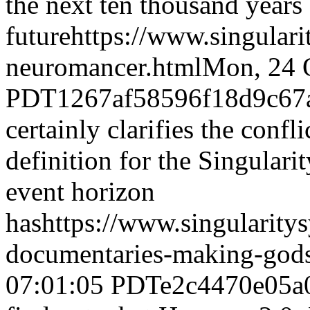
the next ten thousand years 
future
https://www.singular
neuromancer.html
Mon, 24 
PDT
1267af58596f18d9c67
certainly clarifies the confli
definition for the Singulari
event horizon
has
https://www.singularity
documentaries-making-god
07:01:05 PDT
e2c4470e05a