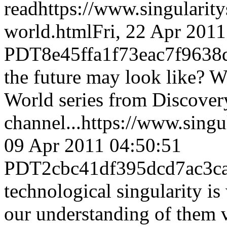
read
https://www.singulari
world.html
Fri, 22 Apr 201
PDT
8e45ffa1f73eac7f963
the future may look like? W
World series from Discover
channel...
https://www.sing
09 Apr 2011 04:50:51
PDT
2cbc41df395dcd7ac3c
technological singularity is
our understanding of them v