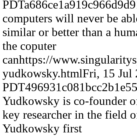
PDT
a686ce1a919c966d9d9
computers will never be able
similar or better than a hum
the coputer
can
https://www.singularity
yudkowsky.html
Fri, 15 Jul
PDT
496931c081bcc2b1e55
Yudkowsky is co-founder of 
key researcher in the field o
Yudkowsky first