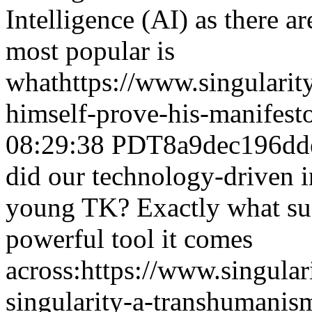
Intelligence (AI) as there a
most popular is
what
https://www.singulari
himself-prove-his-manifesto
08:29:38 PDT
8a9dec196dd
did our technology-driven i
young TK? Exactly what suc
powerful tool it comes
across:
https://www.singula
singularity-a-transhumanis