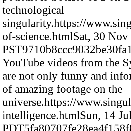
technological
singularity.
https://www.si
of-science.html
Sat, 30 Nov
PST
9710b8ccc9032be30fa
YouTube videos from the S
are not only funny and infor
of amazing footage on the
universe.
https://www.singul
intelligence.html
Sun, 14 Ju
PDT
5fa80707fe28ea4f158