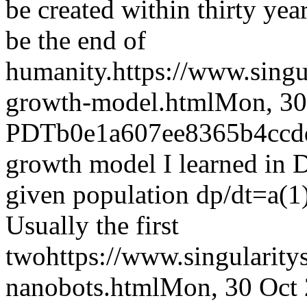
be created within thirty yea
be the end of
humanity.
https://www.sing
growth-model.html
Mon, 30
PDT
b0e1a607ee8365b4ccd
growth model I learned in D
given population dp/dt=a(
Usually the first
two
https://www.singularit
nanobots.html
Mon, 30 Oct 