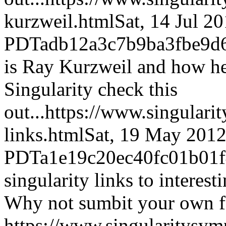
kurzweil.html
Sat, 14 Jul 2
PDT
adb12a3c7b9ba3fbe9d
is Ray Kurzweil and how he 
Singularity check this
out...
https://www.singulari
links.html
Sat, 19 May 2012
PDT
a1e19c20ec40fc01b01
singularity links to interes
Why not sumbit your own f
https://www.singularitysy