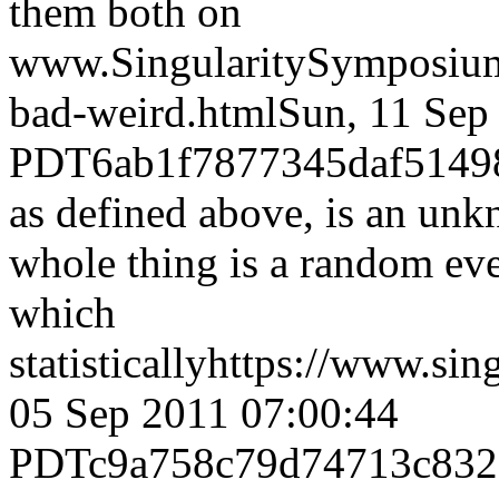
them both on
www.SingularitySymposiu
bad-weird.html
Sun, 11 Sep
PDT
6ab1f7877345daf5149
as defined above, is an un
whole thing is a random even
which
statistically
https://www.sin
05 Sep 2011 07:00:44
PDT
c9a758c79d74713c83