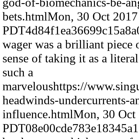
god-of-biomechanics-be-an
bets.html
Mon, 30 Oct 2017
PDT
4d84f1ea36699c15a8
wager was a brilliant piece
sense of taking it as a liter
such a
marvelous
https://www.sing
headwinds-undercurrents-an
influence.html
Mon, 30 Oct
PDT
08e00cde783e18345a1