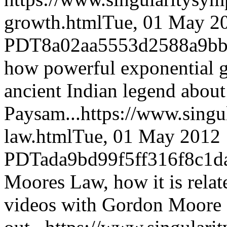
growth.html
Tue, 01 May 2
PDT
8a02aa5553d2588a9b
how powerful exponential g
ancient Indian legend about 
Paysam...
https://www.sing
law.html
Tue, 01 May 2012 
PDT
ada9bd99f5ff316f8c1d
Moores Law, how it is relat
videos with Gordon Moore 