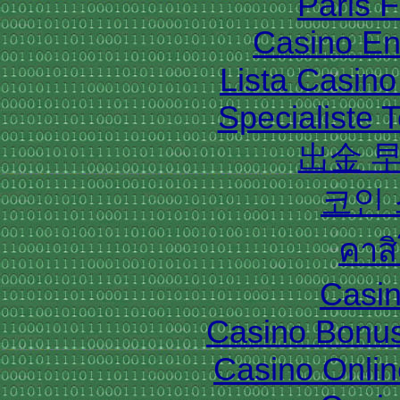
Paris 
Casino En
Lista Casin
Specialiste T
出金 
코인
คาส
Casin
Casino Bonu
Casino Onlin