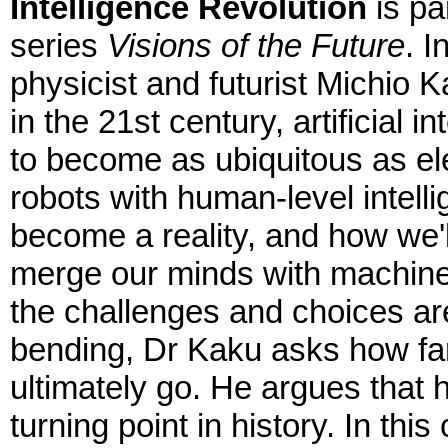
Intelligence Revolution
is pa
series
Visions of the Future
. I
physicist and futurist Michio
in the 21st century, artificial i
to become as ubiquitous as ele
robots with human-level intelli
become a reality, and how we'l
merge our minds with machine 
the challenges and choices are
bending, Dr Kaku asks how far
ultimately go. He argues that 
turning point in history. In thi