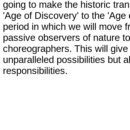
going to make the historic tran
'Age of Discovery' to the 'Age 
period in which we will move 
passive observers of nature to 
choreographers. This will give
unparalleled possibilities but a
responsibilities.