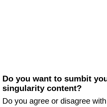
Do you want to sumbit yo
singularity content?
Do you agree or disagree with 