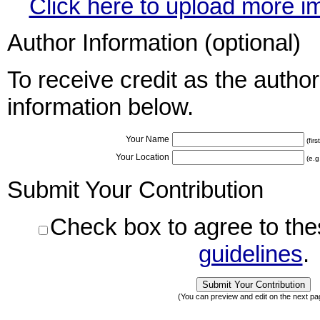
Click here to upload more i
Author Information (optional)
To receive credit as the author
information below.
Your Name
(fir
Your Location
(e.g
Submit Your Contribution
Check box to agree to th
guidelines
.
(You can preview and edit on the next pa