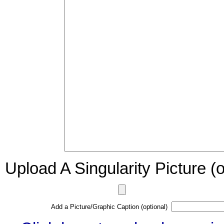
Upload A Singularity Picture (o
Add a Picture/Graphic Caption (optional)