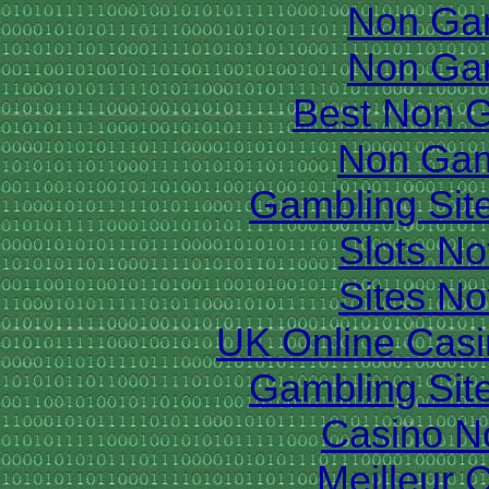
Non Ga
Non Ga
Best Non 
Non Gam
Gambling Sit
Slots N
Sites N
UK Online Cas
Gambling Sit
Casino N
Meilleur 