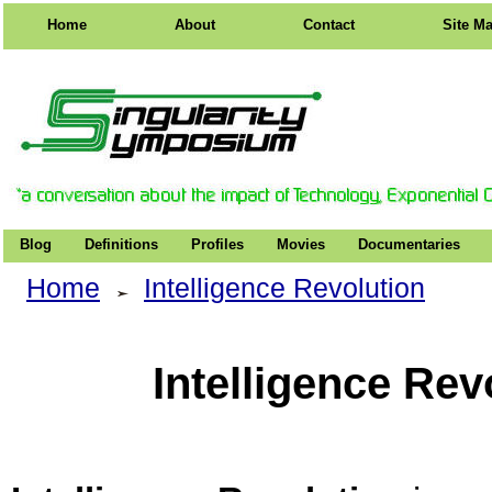
Home
About
Contact
Site M
Blog
Definitions
Profiles
Movies
Documentaries
Home
Intelligence Revolution
Intelligence Rev