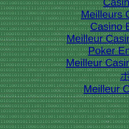
Casin
Meilleurs
Casino 
Meilleur Cas
Poker En
Meilleur Casi
Meilleur 