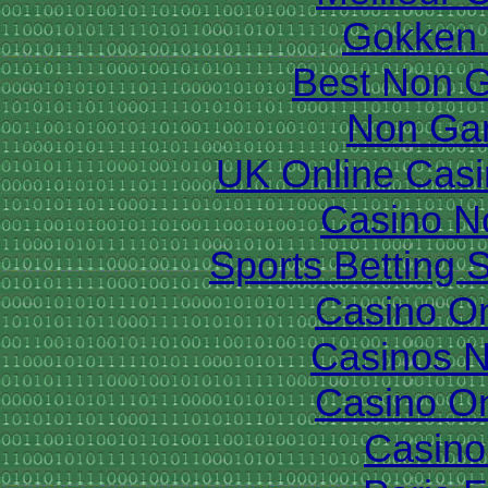
Gokken 
Best Non 
Non Ga
UK Online Cas
Casino N
Sports Betting 
Casino O
Casinos 
Casino O
Casino 