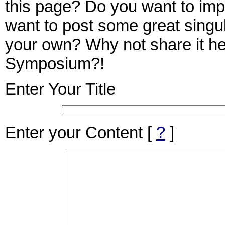
this page? Do you want to imp
want to post some great singul
your own? Why not share it her
Symposium?!
Enter Your Title
Enter your Content
[
?
]