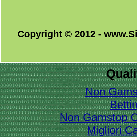
Copyright © 2012 - www.S
Quali
Non Gams
Betti
Non Gamstop C
Migliori 