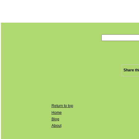
Share th
Return to top
Home
Blog
About